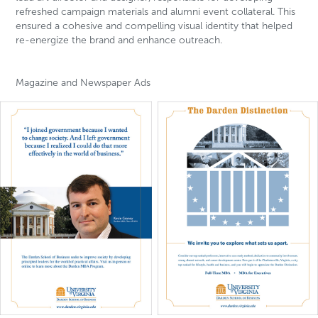
refreshed campaign materials and alumni event collateral. This
ensured a cohesive and compelling visual identity that helped
re-energize the brand and enhance outreach.
Magazine and Newspaper Ads