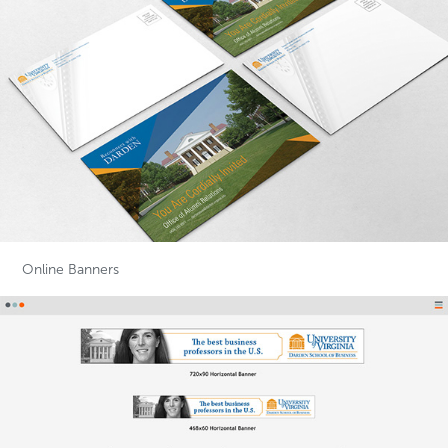
Online Banners