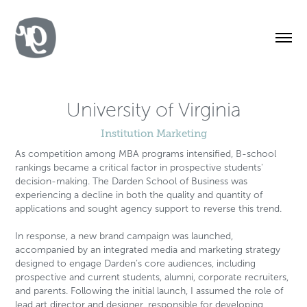
University of Virginia
Institution Marketing
As competition among MBA programs intensified, B-school
rankings became a critical factor in prospective students'
decision-making. The Darden School of Business was
experiencing a decline in both the quality and quantity of
applications and sought agency support to reverse this trend.
In response, a new brand campaign was launched,
accompanied by an integrated media and marketing strategy
designed to engage Darden’s core audiences, including
prospective and current students, alumni, corporate recruiters,
and parents. Following the initial launch, I assumed the role of
lead art director and designer, responsible for developing