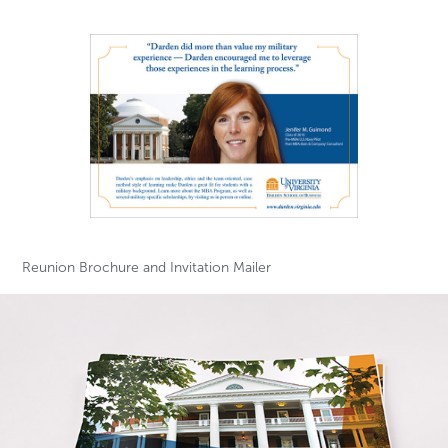
Reunion Brochure and Invitation Mailer