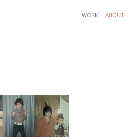
WORK
ABOUT