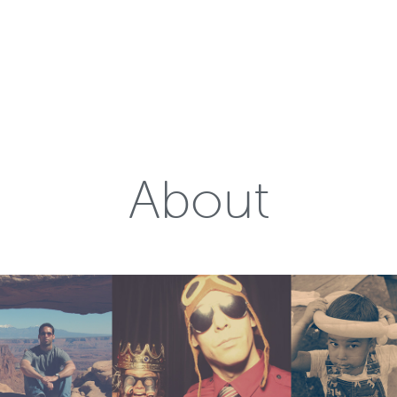
About