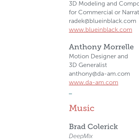
3D Modeling and Compo
for Commercial or Narrat
radek@blueinblack.com
www.blueinblack.com
Anthony Morrelle
Motion Designer and
3D Generalist
anthony@da-am.com
www.da-am.com
_
Music
Brad Colerick
DeepMix