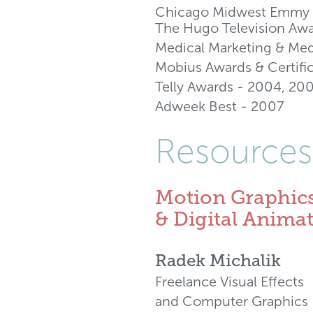
Chicago Midwest Emmy 
The Hugo Television Awa
Medical Marketing & Me
Mobius Awards & Certifi
Telly Awards - 2004, 20
Adweek Best - 2007
Resources
Motion Graphic
& Digital Anima
Radek Michalik
Freelance Visual Effects
and Computer Graphics