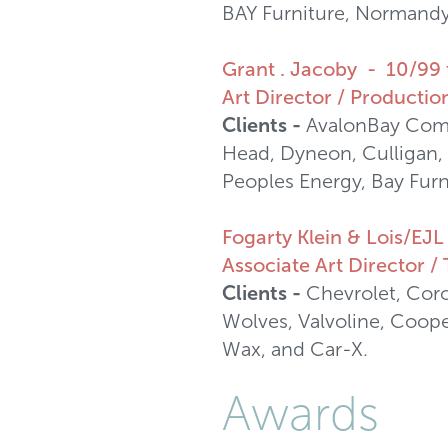
BAY Furniture, Normandy 
Grant . Jacoby - 10/99 
Art Director / Production
Clients -
AvalonBay Commu
Head, Dyneon, Culligan, 
Peoples Energy, Bay Furn
Fogarty Klein & Lois/EJ
Associate Art Director 
Clients -
Chevrolet, Coro
Wolves, Valvoline, Coope
Wax, and Car-X.
Awards