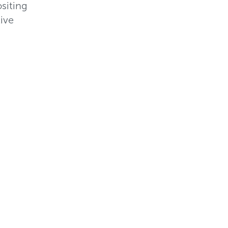
siting
ive