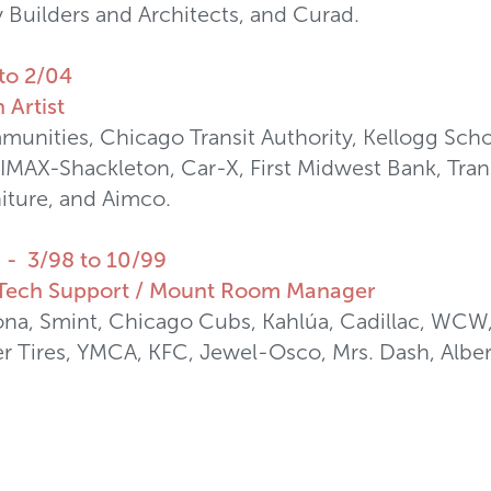
Builders and Architects, and Curad.
to 2/04
 Artist
nities, Chicago Transit Authority, Kellogg Sch
IMAX-Shackleton, Car-X, First Midwest Bank, Trans
iture, and Aimco.
L - 3/98 to 10/99
/ Tech Support / Mount Room Manager
na, Smint, Chicago Cubs, Kahlúa, Cadillac, WCW
r Tires, YMCA, KFC, Jewel-Osco, Mrs. Dash, Albert