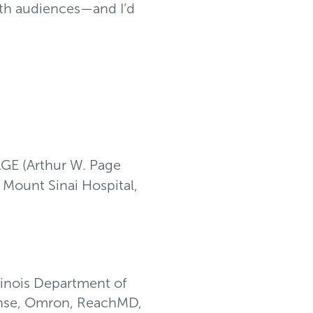
ith audiences—and I’d
AGE (Arthur W. Page
, Mount Sinai Hospital,
linois Department of
eanse, Omron, ReachMD,