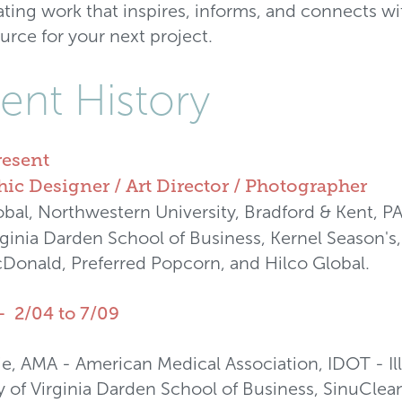
ating work that inspires, informs, and connects w
ource for your next project.
ent History
resent
ic Designer / Art Director / Photographer
al, Northwestern University, Bradford & Kent, P
irginia Darden School of Business, Kernel Season's
Donald, Preferred Popcorn, and Hilco Global.
- 2/04 to 7/09
ie, AMA - American Medical Association, IDOT - Il
ty of Virginia Darden School of Business, SinuCl