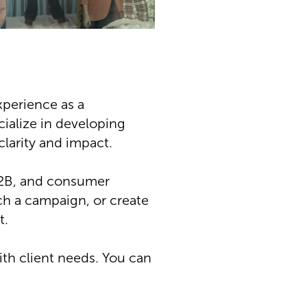
xperience as a
ecialize in developing
larity and impact.
 B2B, and consumer
ch a campaign, or create
t.
th client needs. You can