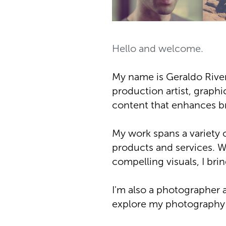
Hello and welcome.
My name is Geraldo River
production artist, graphic
content that enhances b
My work spans a variety 
products and services. W
compelling visuals, I bri
I'm also a photographer 
explore my photography p