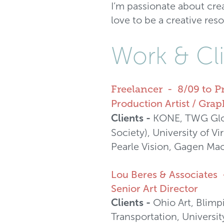
I’m passionate about cre
love to be a creative res
Work & Cli
Freelancer - 8/09 to P
Production Artist /
Graph
Clients -
KONE, TWG Glob
Society), University of V
Pearle Vision, Gagen Mac
Lou Beres & Associates 
Senior Art Director
Clients -
Ohio Art, Blimp
Transportation, Universi