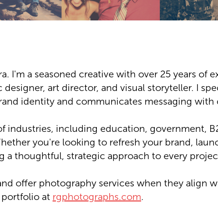
a. I'm a seasoned creative with over 25 years of e
 designer, art director, and visual storyteller. I sp
rand identity and communicates messaging with c
of industries, including education, government,
hether you're looking to refresh your brand, laun
ng a thoughtful, strategic approach to every projec
and offer photography services when they align wi
ortfolio at
rgphotographs.com
.