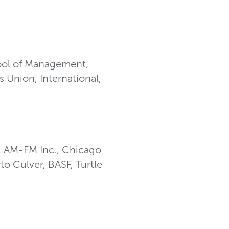
ool of Management,
 Union, International,
, AM-FM Inc., Chicago
o Culver, BASF, Turtle