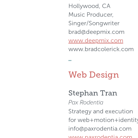
Hollywood, CA
Music Producer,
Singer/Songwriter
brad@deepmix.com
www.deepmix.com
www.bradcolerick.com
_
Web Design
Stephan Tran
Pax Rodentia
Strategy and execution
for web+motion+identit
info@paxrodentia.com
www.paxrodentia.com