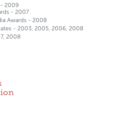
- 2009
rds - 2007
dia Awards - 2008
cates - 2003, 2005, 2006, 2008
07, 2008
s
tion